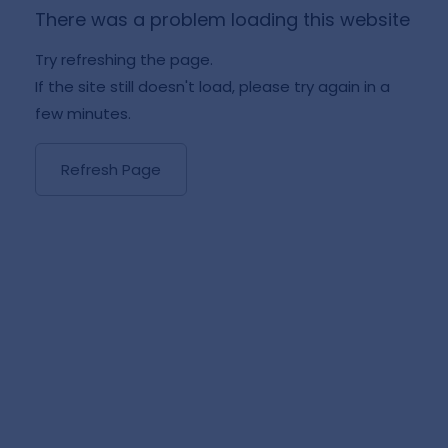
There was a problem loading this website
Try refreshing the page.
If the site still doesn't load, please try again in a
few minutes.
Refresh Page