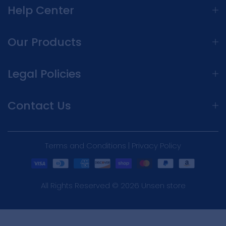
Help Center
Our Products
Legal Policies
Contact Us
Terms and Conditions | Privacy Policy
All Rights Reserved © 2026 Unsen store