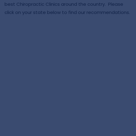
best Chiropractic Clinics around the country. Please
click on your state below to find our recommendations.