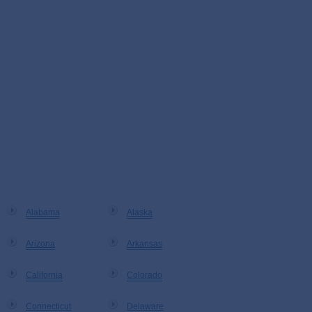
Alabama
Alaska
Arizona
Arkansas
California
Colorado
Connecticut
Delaware