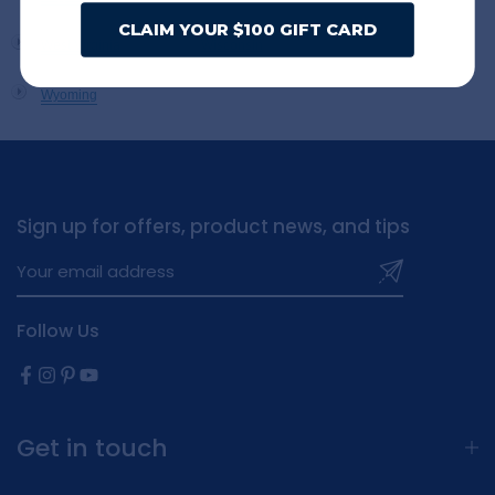
CLAIM YOUR $100 GIFT CARD
West Virginia
Wisconsin
Wyoming
Sign up for offers, product news, and tips
Follow Us
Get in touch