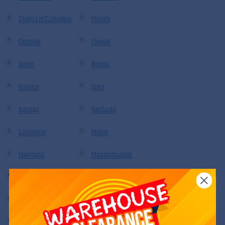
District of Columbia
Florida
Georgia
Hawaii
Idaho
Illinois
Indiana
Iowa
Kansas
Kentucky
Louisiana
Maine
Maryland
Massachusetts
Michigan
Minnesota
Mississippi
Missouri
Montana
Nebraska