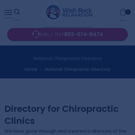
Skip
0
to
content
803-574-9474
CALL / TEXT
National Chiropractic Directory
Home
National Chiropractic Directory
Directory for Chiropractic
Clinics
We have gone through and created a directory of the