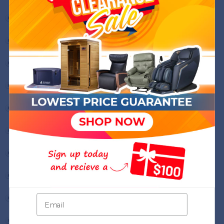
Nevada
New Hampshire
New Jersey
New Mexico
New York
North Carolina
North Dakota
Ohio
Oklahoma
Oregon
Pennsylvania
Rhode Island
South Carolina
South Dakota
Tennessee
Texas
Utah
Vermont
Virginia
Washington