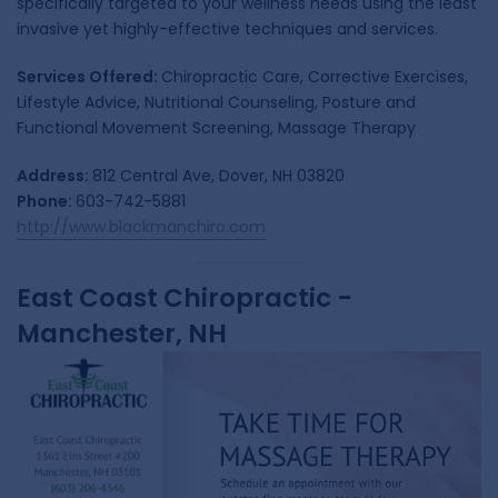
specifically targeted to your wellness needs using the least
invasive yet highly-effective techniques and services.
Services Offered:
Chiropractic Care, Corrective Exercises,
Lifestyle Advice, Nutritional Counseling, Posture and
Functional Movement Screening, Massage Therapy
Address:
812 Central Ave, Dover, NH 03820
Phone:
603-742-5881
http://www.blackmanchiro.com
East Coast Chiropractic -
Manchester, NH