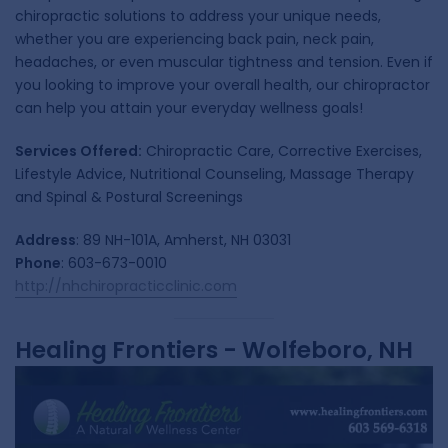
chiropractic solutions to address your unique needs,
whether you are experiencing back pain, neck pain,
headaches, or even muscular tightness and tension. Even if
you looking to improve your overall health, our chiropractor
can help you attain your everyday wellness goals!
Services Offered:
Chiropractic Care, Corrective Exercises,
Lifestyle Advice, Nutritional Counseling, Massage Therapy
and Spinal & Postural Screenings
Address
: 89 NH-101A, Amherst, NH 03031
Phone
: 603-673-0010
http://nhchiropracticclinic.com
Healing Frontiers - Wolfeboro, NH