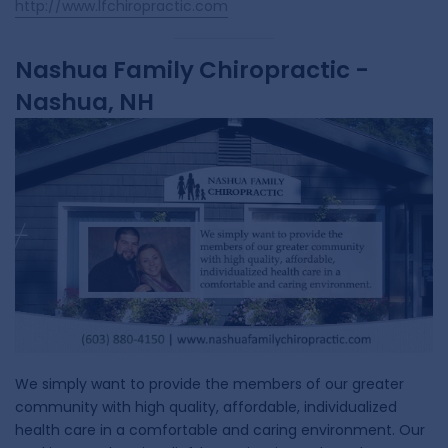
http://www.lfchiropractic.com
Nashua Family Chiropractic -
Nashua, NH
We simply want to provide the members of our greater
community with high quality, affordable, individualized
health care in a comfortable and caring environment. Our