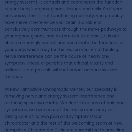
energy system). It controls and coordinates the function
of your body’s organs, glands, tissues, and cells. So if your
nervous system is not functioning normally, you probably
have nerve interference your brain is unable to
conclusively communicate through the nerve pathways to
your organs, glands, and extremities. As a result, it is not
able to unerringly control and coordinate the functions of
your body, which may be the reason you're not healing.
Nerve interference can be the cause of nearly any
symptom, illness, or pain; it’s that critical. Vitality and
wellness is not possible without proper nervous system
function.
At New Hampshire Chiropractic Center, our specialty is
removing nerve and energy system interference and
restoring spinal symmetry. We don’t take care of pain and
symptoms; we take care of the reason your body isn’t
taking care of its own pain and symptoms! Our
chiropractor and the rest of the welcoming team at New
Hampshire Chiropractic Clinic are committed to providing