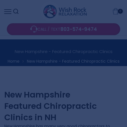
Skip
0
to
content
803-574-9474
CALL / TEXT
New Hampshire - Featured Chiropractic Clinics
Home
New Hampshire - Featured Chiropractic Clinics
New Hampshire
Featured Chiropractic
Clinics in NH
New Hampshire has many very good chiropractors to