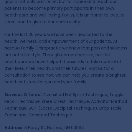
goal is not only pain relief, but to inspire and teach our
patients to become primary participants in their own
health care and well-being. For us, it is an honor to love, to
serve, and to give to our community.
For the last 30 years we have been dedicated to the
health, wellness, and empowerment of our patients. At
Nashua Family Chiropractic we know that pain and sickness
are not a lifestyle. Through comprehensive, holistic
healthcare we have helped thousands to take control of
their lives, their health, and their futures. Visit us for a
consultation to see how we can help you create a brighter,
healthier future for you and your family.
Services Offered:
Diversified Full Spine Technique, Toggle
Recoil Technique, Knee Chest Technique, Activator Method
Technique, SOT (Sacro Occipital Technique), Drop Table
Technique, Gonstead Technique
Address:
3 Hardy St, Nashua, NH 03064