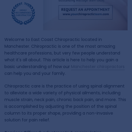
Welcome to East Coast Chiropractic located in
Manchester. Chiropractic is one of the most amazing
healthcare professions, but very few people understand
what it's all about. This article is here to help you gain a
basic understanding of how our
Manchester chiropractors
can help you and your family.
Chiropractic care is the practice of using spinal alignment
to alleviate a wide variety of physical ailments, including
muscle strain, neck pain, chronic back pain, and more. This
is accomplished by adjusting the position of the spinal
column to its proper shape, providing a non-invasive
solution for pain relief.