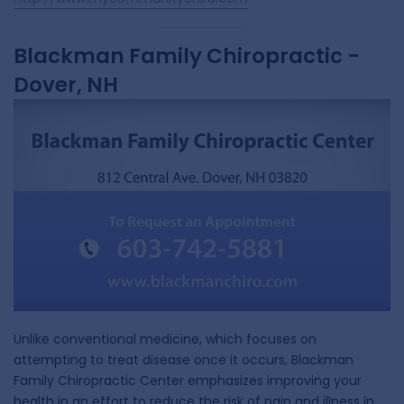
Blackman Family Chiropractic -
Dover, NH
Unlike conventional medicine, which focuses on
attempting to treat disease once it occurs, Blackman
Family Chiropractic Center emphasizes improving your
health in an effort to reduce the risk of pain and illness in