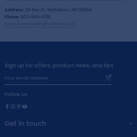
Address:
26 Bay St, Wolfeboro, NH 03894
Phone:
603-569-6318
http://www.healingfrontiers.com
Sign up for offers, product news, and tips
Follow Us
Get in touch