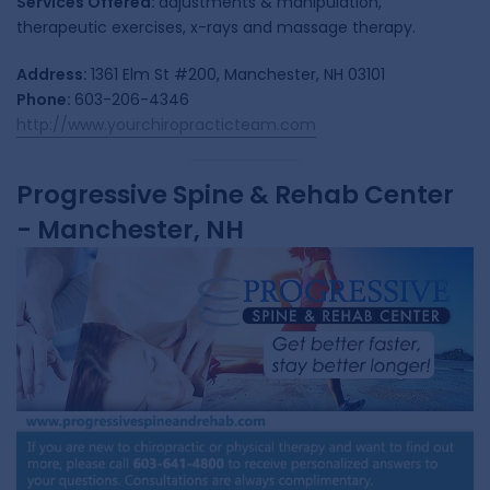
Services Offered:
adjustments & manipulation,
therapeutic exercises, x-rays and massage therapy.
Address:
1361 Elm St #200, Manchester, NH 03101
Phone:
603-206-4346
http://www.yourchiropracticteam.com
Progressive Spine & Rehab Center
- Manchester, NH