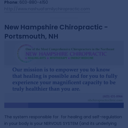
Phone:
603-880-4150
http://www.nashuafamilychiropractic.com
New Hampshire Chiropractic -
Portsmouth, NH
The system responsible for for healing and self-regulation
in your body is your NERVOUS SYSTEM (and its underlying