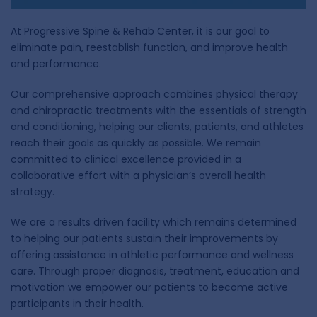
At Progressive Spine & Rehab Center, it is our goal to
eliminate pain, reestablish function, and improve health
and performance.
Our comprehensive approach combines physical therapy
and chiropractic treatments with the essentials of strength
and conditioning, helping our clients, patients, and athletes
reach their goals as quickly as possible. We remain
committed to clinical excellence provided in a
collaborative effort with a physician’s overall health
strategy.
We are a results driven facility which remains determined
to helping our patients sustain their improvements by
offering assistance in athletic performance and wellness
care. Through proper diagnosis, treatment, education and
motivation we empower our patients to become active
participants in their health.