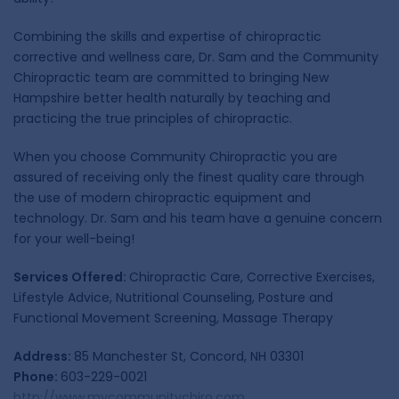
Combining the skills and expertise of chiropractic
corrective and wellness care, Dr. Sam and the Community
Chiropractic team are committed to bringing New
Hampshire better health naturally by teaching and
practicing the true principles of chiropractic.
When you choose Community Chiropractic you are
assured of receiving only the finest quality care through
the use of modern chiropractic equipment and
technology. Dr. Sam and his team have a genuine concern
for your well-being!
Services Offered:
Chiropractic Care, Corrective Exercises,
Lifestyle Advice, Nutritional Counseling, Posture and
Functional Movement Screening, Massage Therapy
Address:
85 Manchester St, Concord, NH 03301
Phone:
603-229-0021
http://www.mycommunitychiro.com