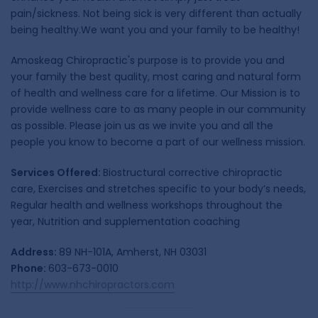
pain/sickness. Not being sick is very different than actually
being healthy.We want you and your family to be healthy!
Amoskeag Chiropractic's purpose is to provide you and
your family the best quality, most caring and natural form
of health and wellness care for a lifetime. Our Mission is to
provide wellness care to as many people in our community
as possible. Please join us as we invite you and all the
people you know to become a part of our wellness mission.
Services Offered:
Biostructural corrective chiropractic
care, Exercises and stretches specific to your body’s needs,
Regular health and wellness workshops throughout the
year, Nutrition and supplementation coaching
Address:
89 NH-101A, Amherst, NH 03031
Phone:
603-673-0010
http://www.nhchiropractors.com