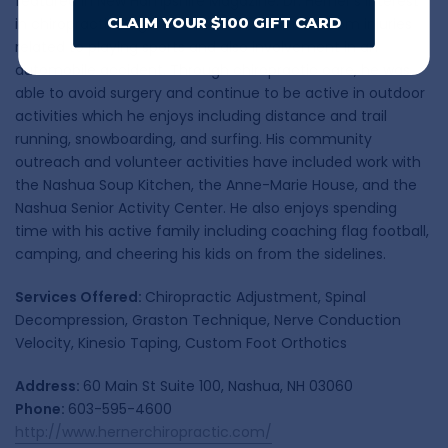
featured in New Hampshire Magazine. Dr. Herner’s interest
in chiropractic began with care he received from injuries
CLAIM YOUR $100 GIFT CARD
related to playing sports and also involvement in an
automobile accident. Through chiropractic care, he was
able to avoid surgery and continue to be active in outdoor
activities which he enjoys including distance and trail
running, snowboarding, and surfing. His community
outreach and volunteer activities have included work with
the Nashua Soup Kitchen, the Anne-Marie House, and the
Nashua Senior Activity Center. He also enjoys spending
time with his active family including coaching flag football,
camping, and cheering his kids on from the sidelines.
Services Offered:
Chiropractic Adjustment, Spinal
Decompression, Graston Technique, Nerve Conduction
Velocity, Kinesio Taping, Custom Foot Orthotics
Address:
60 Main St Suite 100, Nashua, NH 03060
Phone:
603-595-4600
http://www.hernerchiropractic.com/