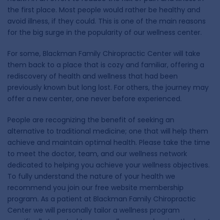
the first place. Most people would rather be healthy and
avoid illness, if they could. This is one of the main reasons
for the big surge in the popularity of our wellness center.
For some, Blackman Family Chiropractic Center will take
them back to a place that is cozy and familiar, offering a
rediscovery of health and wellness that had been
previously known but long lost. For others, the journey may
offer a new center, one never before experienced.
People are recognizing the benefit of seeking an
alternative to traditional medicine; one that will help them
achieve and maintain optimal health. Please take the time
to meet the doctor, team, and our wellness network
dedicated to helping you achieve your wellness objectives.
To fully understand the nature of your health we
recommend you join our free website membership
program. As a patient at Blackman Family Chiropractic
Center we will personally tailor a wellness program