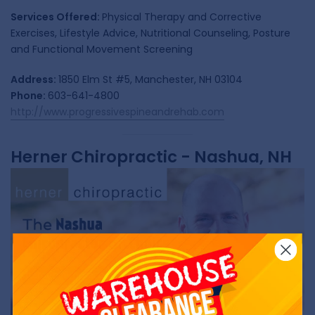
Services Offered:
Physical Therapy and Corrective
Exercises, Lifestyle Advice, Nutritional Counseling, Posture
and Functional Movement Screening
Address:
1850 Elm St #5, Manchester, NH 03104
Phone:
603-641-4800
http://www.progressivespineandrehab.com
Herner Chiropractic - Nashua, NH