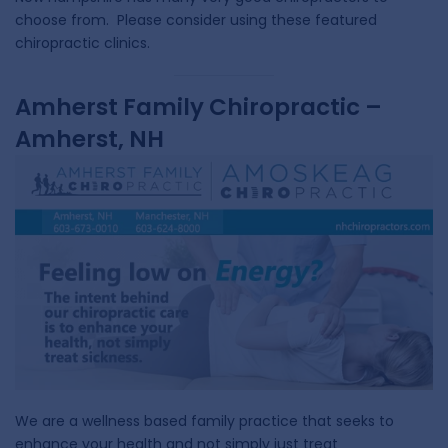
choose from. Please consider using these featured
chiropractic clinics.
Amherst Family Chiropractic –
Amherst, NH
We are a wellness based family practice that seeks to
enhance your health and not simply just treat