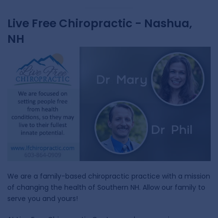
Live Free Chiropractic - Nashua,
NH
We are a family-based chiropractic practice with a mission
of changing the health of Southern NH. Allow our family to
serve you and yours!