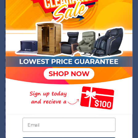
Dr. Herner is an expert in the diagnosis, treatment, and
prevention of neuromusculoskeletal conditions. He
graduated magna cum laude from the University of
Bridgeport College of Chiropractic in 2004. Before opening
Herner Chiropractic in 2008, he practiced in a multi-
disciplinary medical facility where an integrated approach
to patient care was utilized-working alongside medical
doctors including orthopedic and neurosurgeons,
physiatrists, osteopathic physicians, and physical
therapists. He continues to work together with other
physicians and health care professionals during the course
of a patient’s treatment in order to provide the best care
possible. For over a decade, he has provided thorough care
using state of the art techniques to thousands of patients.
In addition to his full-time practice, he teaches at Rivier
University RISE program. Both in 2014 and 2015, Dr. Herner
was voted “New Hampshire Top Chiropractors” award