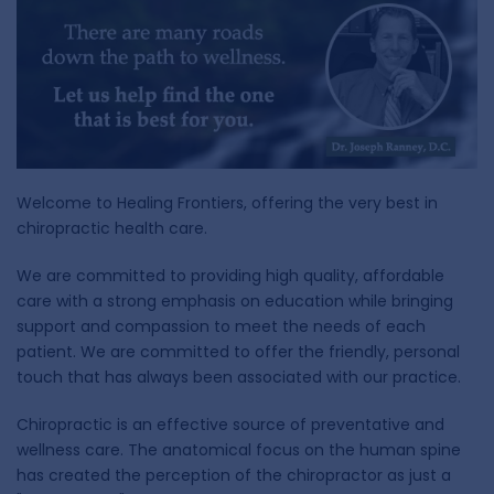
Welcome to Healing Frontiers, offering the very best in
chiropractic health care.
We are committed to providing high quality, affordable
care with a strong emphasis on education while bringing
support and compassion to meet the needs of each
patient. We are committed to offer the friendly, personal
touch that has always been associated with our practice.
Chiropractic is an effective source of preventative and
wellness care. The anatomical focus on the human spine
has created the perception of the chiropractor as just a