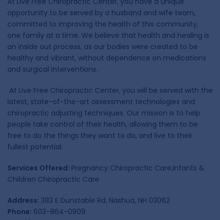
At Live Free Chiropractic Center, you have a unique
opportunity to be served by a husband and wife team,
committed to improving the health of this community,
one family at a time. We believe that health and healing is
an inside out process, as our bodies were created to be
healthy and vibrant, without dependence on medications
and surgical interventions.
At Live Free Chiropractic Center, you will be served with the
latest, state-of-the-art assessment technologies and
chiropractic adjusting techniques. Our mission is to help
people take control of their health, allowing them to be
free to do the things they want to do, and live to their
fullest potential.
Services Offered:
Pregnancy Chiropractic Care,Infants &
Children Chiropractic Care
Address:
383 E Dunstable Rd, Nashua, NH 03062
Phone:
603-864-0909