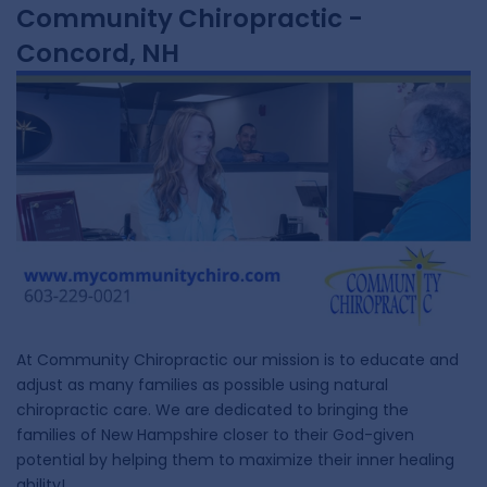
Community Chiropractic -
Concord, NH
At Community Chiropractic our mission is to educate and
adjust as many families as possible using natural
chiropractic care. We are dedicated to bringing the
families of New Hampshire closer to their God-given
potential by helping them to maximize their inner healing
ability!