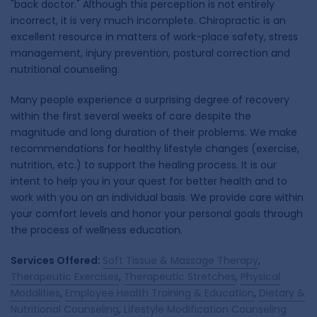
"back doctor." Although this perception is not entirely
incorrect, it is very much incomplete. Chiropractic is an
excellent resource in matters of work-place safety, stress
management, injury prevention, postural correction and
nutritional counseling.
Many people experience a surprising degree of recovery
within the first several weeks of care despite the
magnitude and long duration of their problems. We make
recommendations for healthy lifestyle changes (exercise,
nutrition, etc.) to support the healing process. It is our
intent to help you in your quest for better health and to
work with you on an individual basis. We provide care within
your comfort levels and honor your personal goals through
the process of wellness education.
Services Offered:
Soft Tissue & Massage Therapy
,
Therapeutic Exercises
,
Therapeutic Stretches
,
Physical
Modalities
,
Employee Health Training & Education
,
Dietary &
Nutritional Counseling
,
Lifestyle Modification Counseling