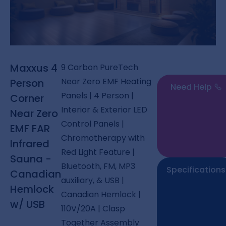
Maxxus 4
9 Carbon PureTech
Near Zero EMF Heating
Person
Need Help
Panels | 4 Person |
Corner
Interior & Exterior LED
Near Zero
Control Panels |
EMF FAR
Chromotherapy with
Infrared
Red Light Feature |
Sauna -
Bluetooth, FM, MP3
Specifications
Canadian
auxiliary, & USB |
Hemlock
Canadian Hemlock |
w/ USB
110V/20A | Clasp
Together Assembly