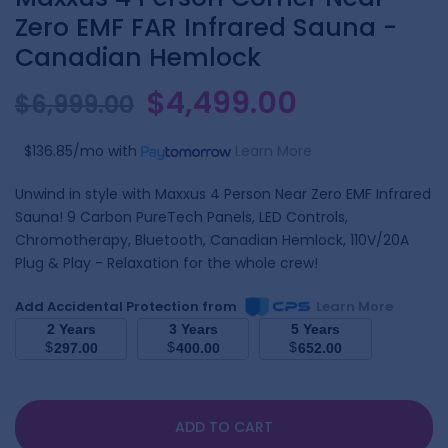
Zero EMF FAR Infrared Sauna -
Canadian Hemlock
$4,499.00
$6,999.00
$136.85/mo
with
Learn More
Unwind in style with Maxxus 4 Person Near Zero EMF Infrared
Sauna! 9 Carbon PureTech Panels, LED Controls,
Chromotherapy, Bluetooth, Canadian Hemlock, 110V/20A
Plug & Play - Relaxation for the whole crew!
Add Accidental Protection from
Learn More
2 Years
3 Years
5 Years
$
$
$
297.00
400.00
652.00
ADD TO CART