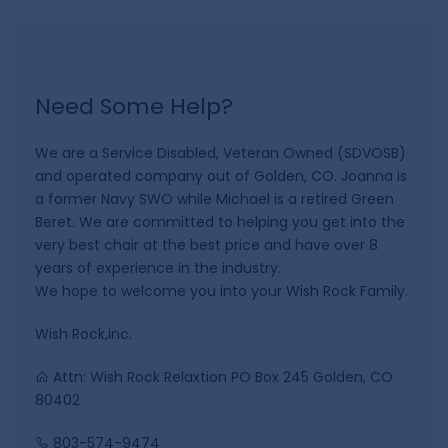
Need Some Help?
We are a Service Disabled, Veteran Owned (SDVOSB)
and operated company out of Golden, CO. Joanna is
a former Navy SWO while Michael is a retired Green
Beret. We are committed to helping you get into the
very best chair at the best price and have over 8
years of experience in the industry.
We hope to welcome you into your Wish Rock Family.
Wish Rock,inc.
Attn: Wish Rock Relaxtion PO Box 245 Golden, CO
80402
803-574-9474