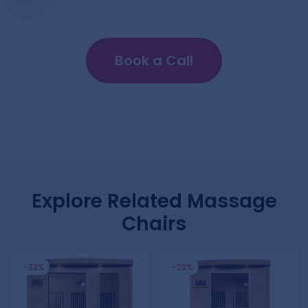
Book a Call
Explore Related Massage
Chairs
-33%
-23%