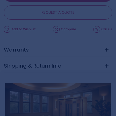
REQUEST A QUOTE
Add to Wishlist
Compare
Call us
Warranty
Shipping & Return Info