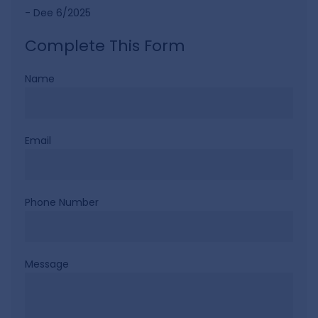
- Dee 6/2025
Complete This Form
Name
Email
Phone Number
Message