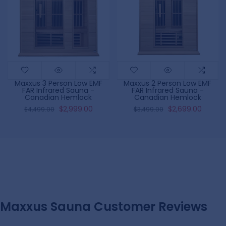
Maxxus 3 Person Low EMF
Maxxus 2 Person Low EMF
FAR Infrared Sauna -
FAR Infrared Sauna -
Canadian Hemlock
Canadian Hemlock
$2,999.00
$2,699.00
$4,499.00
$3,499.00
Maxxus Sauna Customer Reviews