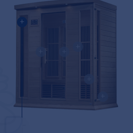
+
+
+
+
+
+