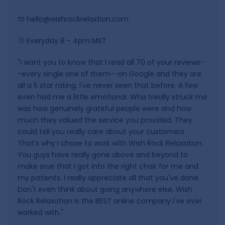
hello@wishrockrelaxtion.com
Everyday 8 - 4pm MST
"I want you to know that I read all 70 of your reviews-
-every single one of them--on Google and they are
all a 5 star rating. I've never seen that before. A few
even had me a little emotional. Wha treally struck me
was how genuinely grateful people were and how
much they valued the service you provided. They
could tell you really care about your customers.
That's why I chose to work with Wish Rock Relaxation.
You guys have really gone above and beyond to
make srue that I got into the right chair for me and
my patients. I really appreciate all that you've done.
Don't even think about going anywhere else, Wish
Rock Relaxation is the BEST online company I've ever
worked with."