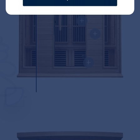
+
+
+
+