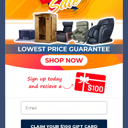
+
+
CLAIM YOUR $100 GIFT CARD