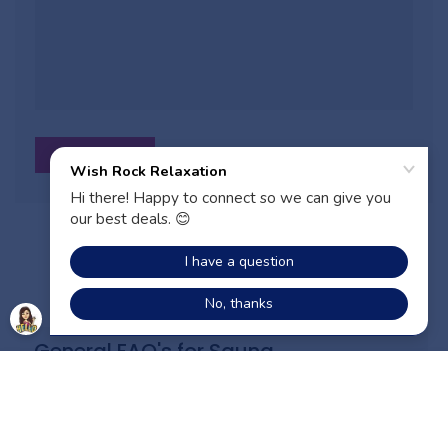
Sauna FAQs
General FAQ's for Sauna
ADD TO CART
What are the different kinds of saunas you
offer?