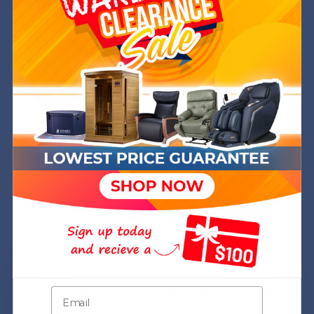
+
+
+
+
+
8” Touchscreen Remote