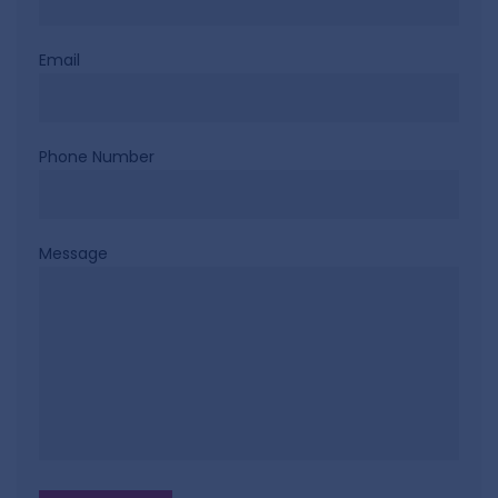
Email
Phone Number
Message