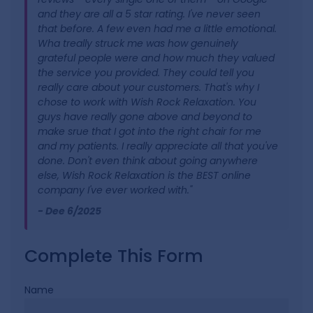
and they are all a 5 star rating. I've never seen
that before. A few even had me a little emotional.
Wha treally struck me was how genuinely
grateful people were and how much they valued
the service you provided. They could tell you
really care about your customers. That's why I
chose to work with Wish Rock Relaxation. You
guys have really gone above and beyond to
make srue that I got into the right chair for me
and my patients. I really appreciate all that you've
done. Don't even think about going anywhere
else, Wish Rock Relaxation is the BEST online
company I've ever worked with."
- Dee 6/2025
Complete This Form
Name