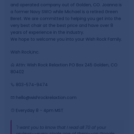
and operated company out of Golden, CO. Joanna is
a former Navy SWO while Michael is a retired Green
Beret. We are committed to helping you get into the
very best chair at the best price and have over 8
years of experience in the industry.
We hope to welcome you into your Wish Rock Family.
Wish Rock,inc.
Attn: Wish Rock Relaxtion PO Box 245 Golden, CO
80402
803-574-9474
hello@wishrockrelaxtion.com
Everyday 8 - 4pm MST
"I want you to know that I read all 70 of your
reviews--every single one of them--on Google