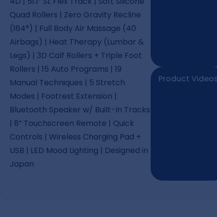
4D | 51.1” SL Flex Track | Soft Silicone
Quad Rollers | Zero Gravity Recline
(164°) | Full Body Air Massage (40
Airbags) | Heat Therapy (Lumbar &
Legs) | 3D Calf Rollers + Triple Foot
Rollers | 15 Auto Programs | 19
Product Video
Manual Techniques | 5 Stretch
Modes | Footrest Extension |
Bluetooth Speaker w/ Built-In Tracks
| 8” Touchscreen Remote | Quick
Controls | Wireless Charging Pad +
USB | LED Mood Lighting | Designed in
Japan