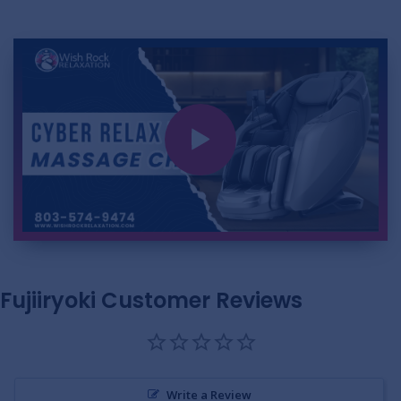
Fujiiryoki Customer Reviews
Write a Review