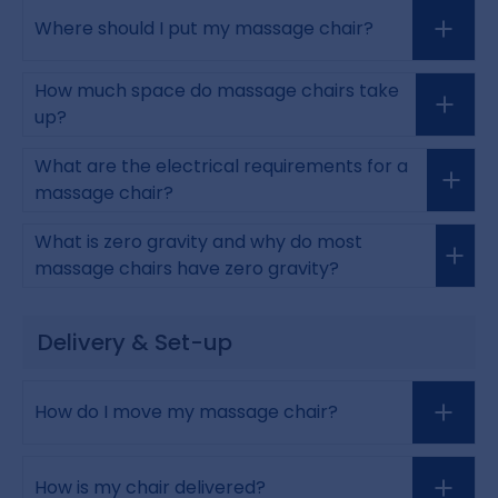
Where should I put my massage chair?
How much space do massage chairs take
up?
What are the electrical requirements for a
massage chair?
What is zero gravity and why do most
massage chairs have zero gravity?
Delivery & Set-up
How do I move my massage chair?
How is my chair delivered?