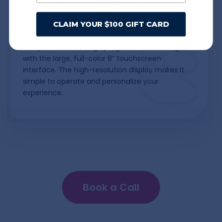
– For intuitive visual
control
CLAIM YOUR $100 GIFT CARD
Easily browse massage programs and settings
with the large, full-color 8” touchscreen
interface. The high-resolution display makes it
simple to operate and personalize your
experience.
Book a Call