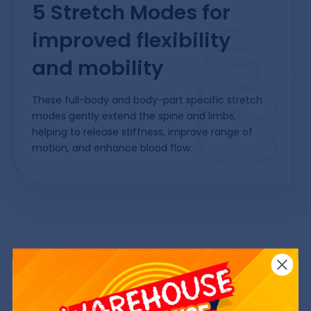
5 Stretch Modes for
improved flexibility
and mobility
These full-body and body-part specific stretch
modes gently extend the spine and limbs,
helping to release stiffness, improve range of
motion, and enhance blood flow.