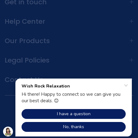
Get in touch
Help Center
Our Products
Legal Policies
Contact Us
Terms and Conditions | Privacy Policy
All Rights Reserved © 2026 Unsen store