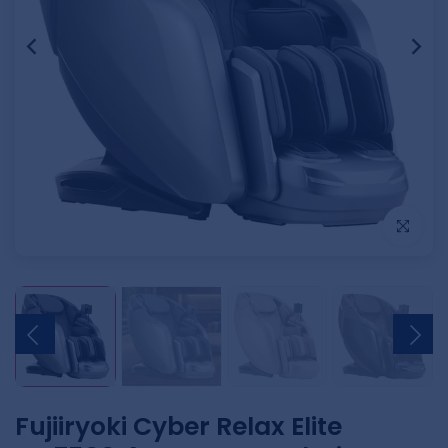
Click to e
Fujiiryoki Cyber Relax Elite