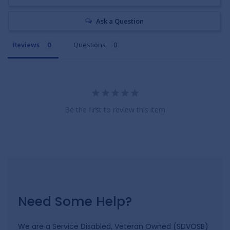
Ask a Question
Reviews
Questions
Be the first to review this item
Need Some Help?
We are a Service Disabled, Veteran Owned (SDVOSB)