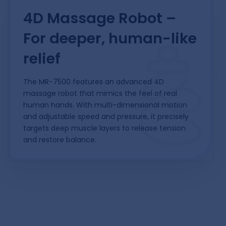
4D Massage Robot –
For deeper, human-like
relief
The MR-7500 features an advanced 4D
massage robot that mimics the feel of real
human hands. With multi-dimensional motion
and adjustable speed and pressure, it precisely
targets deep muscle layers to release tension
and restore balance.