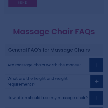
Massage Chair FAQs
General FAQ's for Massage Chairs
Are massage chairs worth the money?
What are the height and weight
requirements?
How often should I use my massage chair?