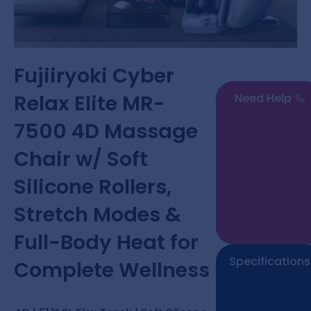
Fujiiryoki Cyber
Relax Elite MR-
Need Help
7500 4D Massage
Chair w/ Soft
Silicone Rollers,
Stretch Modes &
Full-Body Heat for
Specifications
Complete Wellness