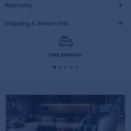
Warranty
Shipping & Return Info
FREE SHIPPING
Free curside shipping