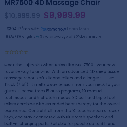
MR7500 4D Massage Chair
$9,999.99
$10,999.99
$304.17/mo
with
Learn More
HSA/FSA eligible
Save an average of 30%
Learn more
Meet the Fujiiryoki Cyber-Relax Elite MR-7500—your new
favorite way to unwind. With an advanced 4D deep tissue
massage robot, soft silicone rollers and a longer SL-Flex
Track (> 51"), it melts away tension from your neck to your
glutes. Choose from 15 auto programs, 19 manual
techniques, and 5 stretch modes. 3D calf and triple foot
rollers combine with extended heat therapy for the overall
experience. Control it all from the 8” touchscreen or quick
keys, and stay connected with Bluetooth speakers and
built-in charging ports. Suitable for people up to 6'1" and