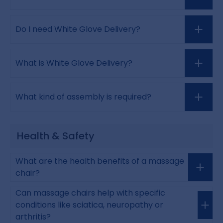
Do I need White Glove Delivery?
What is White Glove Delivery?
What kind of assembly is required?
Health & Safety
What are the health benefits of a massage
chair?
Can massage chairs help with specific
conditions like sciatica, neuropathy or
arthritis?