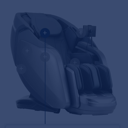
+
+
+
+
+
+