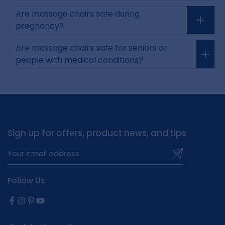
Are massage chairs safe during
pregnancy?
Are massage chairs safe for seniors or
people with medical conditions?
Sign up for offers, product news, and tips
Follow Us