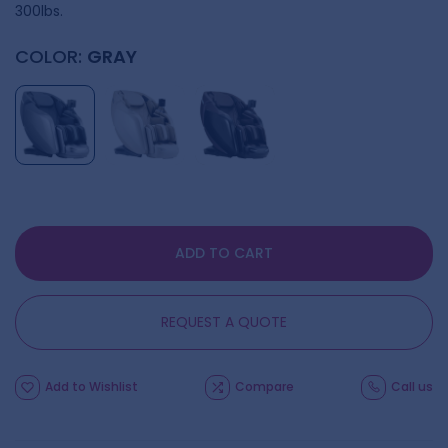
300lbs.
COLOR:
GRAY
ADD TO CART
REQUEST A QUOTE
Add to Wishlist
Compare
Call us