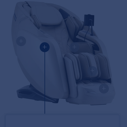
+
+
+
+
+