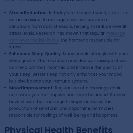
Stress Reduction:
In today's fast-paced world, stress is a
common issue. A massage chair can provide a
sanctuary from daily stressors, helping to reduce overall
stress levels. Research has shown that regular
massage
can lower cortisol levels
, the hormone responsible for
stress.
Enhanced Sleep Quality:
Many people struggle with poor
sleep quality. The relaxation provided by massage chairs
can help combat insomnia and improve the quality of
your sleep. Better sleep not only enhances your mood
but also boosts your immune system.
Mood Improvement:
Regular use of a massage chair
can make you feel happier and more balanced. Studies
have shown that massage therapy increases the
production of serotonin and dopamine, hormones
responsible for feelings of well-being and happiness.
Physical Health Benefits