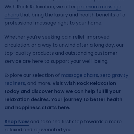
Wish Rock Relaxation, we offer
premium massage
chairs
that bring the luxury and health benefits of a
professional massage right to your home.
Whether you're seeking pain relief, improved
circulation, or a way to unwind after a long day, our
top-quality products and outstanding customer
service are here to support your well-being.
Explore our selection of
massage chairs
,
zero gravity
recliners
, and more.
Visit Wish Rock Relaxation
today and discover how we can help fulfill your
relaxation desires. Your journey to better health
and happiness starts here.
Shop Now
and take the first step towards a more
relaxed and rejuvenated you.