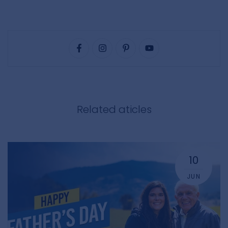
Related aticles
10
JUN