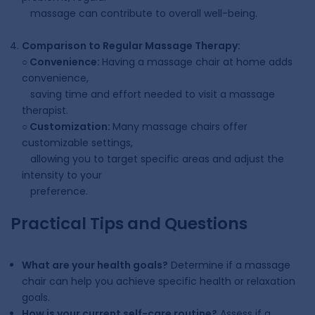
massage can contribute to overall well-being.
Comparison to Regular Massage Therapy:
○
Convenience:
Having a massage chair at home adds
convenience,
saving time and effort needed to visit a massage
therapist.
○
Customization:
Many massage chairs offer
customizable settings,
allowing you to target specific areas and adjust the
intensity to your
preference.
Practical Tips and Questions
What are your health goals?
Determine if a massage
chair can help you achieve specific health or relaxation
goals.
How is your current self-care routine?
Assess if a