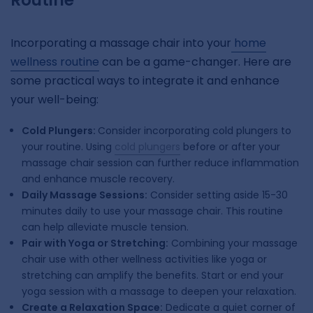
Routine
Incorporating a massage chair into your
home
wellness routine
can be a game-changer. Here are
some practical ways to integrate it and enhance
your well-being:
Cold Plungers:
Consider incorporating cold plungers to
your routine. Using
cold plungers
before or after your
massage chair session can further reduce inflammation
and enhance muscle recovery.
Daily Massage Sessions:
Consider setting aside 15-30
minutes daily to use your massage chair. This routine
can help alleviate muscle tension.
Pair with Yoga or Stretching:
Combining your massage
chair use with other wellness activities like yoga or
stretching can amplify the benefits. Start or end your
yoga session with a massage to deepen your relaxation.
Create a Relaxation Space:
Dedicate a quiet corner of