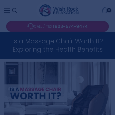
Skip
0
to
content
803-574-9474
CALL / TEXT
Is a Massage Chair Worth It?
Exploring the Health Benefits