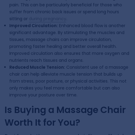
pain. This can be particularly beneficial for those who
suffer from chronic back issues or spend long hours
sitting or
during pregnancy
.
Improved Circulation:
Enhanced blood flow is another
significant advantage. By stimulating the muscles and
tissues, massage chairs can improve circulation,
promoting faster healing and better overall health.
Improved circulation also ensures that more oxygen and
nutrients reach tissues and organs.
Reduced Muscle Tension:
Consistent use of a massage
chair can help alleviate muscle tension that builds up
from stress, poor posture, or physical activities. This not
only makes you feel more comfortable but can also
improve your posture over time.
Is Buying a Massage Chair
Worth It for You?