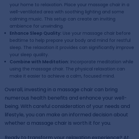
your home to relaxation. Place your massage chair in a
well-ventilated area with soothing lighting and some
calming music. This setup can create an inviting
ambience for unwinding.
Enhance Sleep Quality:
Use your massage chair before
bedtime to help prepare your body and mind for restful
sleep. The relaxation it provides can significantly improve
your sleep quality.
Combine with Meditation:
Incorporate meditation while
using the massage chair. The physical relaxation can
make it easier to achieve a calm, focused mind.
Overall, investing in a massage chair can bring
numerous health benefits and enhance your well-
being. With careful consideration of your needs and
lifestyle, you can make an informed decision about
whether a massage chair is worth it for you.
Ready to transform your relaxation experience? At