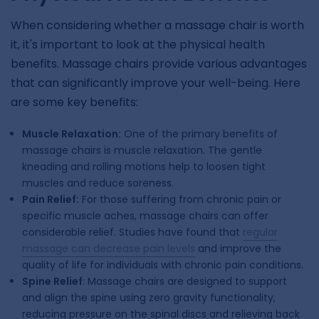
When considering whether a massage chair is worth
it, it's important to look at the physical health
benefits. Massage chairs provide various advantages
that can significantly improve your well-being. Here
are some key benefits:
Muscle Relaxation:
One of the primary benefits of
massage chairs is muscle relaxation. The gentle
kneading and rolling motions help to loosen tight
muscles and reduce soreness.
Pain Relief:
For those suffering from chronic pain or
specific muscle aches, massage chairs can offer
considerable relief. Studies have found that
regular
massage can decrease pain levels
and improve the
quality of life for individuals with chronic pain conditions.
Spine Relief
: Massage chairs are designed to support
and align the spine using zero gravity functionality,
reducing pressure on the spinal discs and relieving back