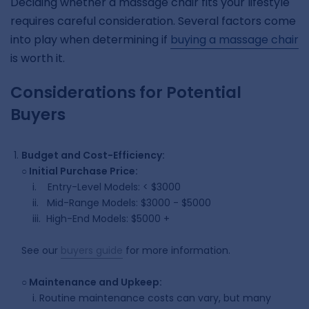
Deciding whether a massage chair fits your lifestyle
requires careful consideration. Several factors come
into play when determining if
buying a massage chair
is worth it.
Considerations for Potential
Buyers
Budget and Cost-Efficiency:
○
Initial Purchase Price:
i. Entry-Level Models: < $3000
ii. Mid-Range Models: $3000 - $5000
iii. High-End Models: $5000 +
See our
buyers guid
e
for more information.
○
Maintenance and Upkeep:
i.
Routine maintenance costs can vary, but many