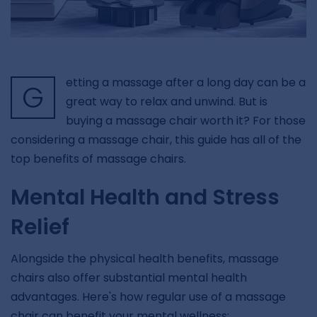
etting a massage after a long day can be a
G
great way to relax and unwind. But is
buying a massage chair worth it? For those
considering a massage chair, this guide has all of the
top benefits of massage chairs.
Mental Health and Stress
Relief
Alongside the physical health benefits, massage
chairs also offer substantial mental health
advantages. Here's how regular use of a massage
chair can benefit your mental wellness: