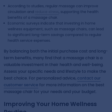
According to studies, regular massage can improve
circulation and
reduce stress
, supporting the health
benefits of a massage chair.
Economic surveys indicate that investing in home
wellness equipment, such as massage chairs, can lead
to significant long-term savings compared to regular
health service expenses.
By balancing both the initial purchase cost and long-
term benefits, many find that a massage chair is a
valuable investment in their health and well-being.
Assess your specific needs and lifestyle to make the
best choice. For personalized advice,
contact our
customer service
for more information on the best
massage chair for your needs and your budget.
Improving Your Home Wellness