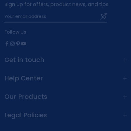
Sign up for offers, product news, and tips
Follow Us
Get in touch
Help Center
Our Products
Legal Policies