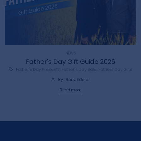
NEWS
e
Father's Day Gift Guide 2026
Father's Day Presents
,
Father's Day Sale
,
Fathers Day Gifts
By : Renz Edejer
Read more