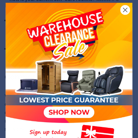
massage chair complements your existing habits and
lifestyle.
Space and Placement Considerations:
Ensure you
have enough space in your home for the chair or
consider
space saver massage chairs
which take up less
room.
Warranty and Maintenance:
Our chairs come with
warranty periods up to 5 years - check individual product
pages for more details.
Comparative Cost Analysis
When weighing the decision to buy a massage chair,
cost analysis plays a critical role. Here's a detailed
comparison of the costs involved in owning a
massage chair versus regular massage therapy
sessions.