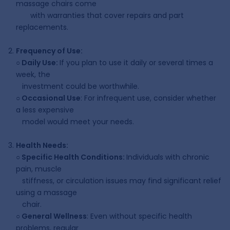
massage chairs come
with warranties that cover repairs and part
replacements.
Frequency of Use:
○
Daily Use:
If you plan to use it daily or several times a
week, the
investment could be worthwhile.
○
Occasional Use
: For infrequent use, consider whether
a less expensive
model would meet your needs.
Health Needs:
○
Specific Health Conditions:
Individuals with chronic
pain, muscle
stiffness, or circulation issues may find significant relief
using a massage
chair.
○
General Wellness
: Even without specific health
problems, regular