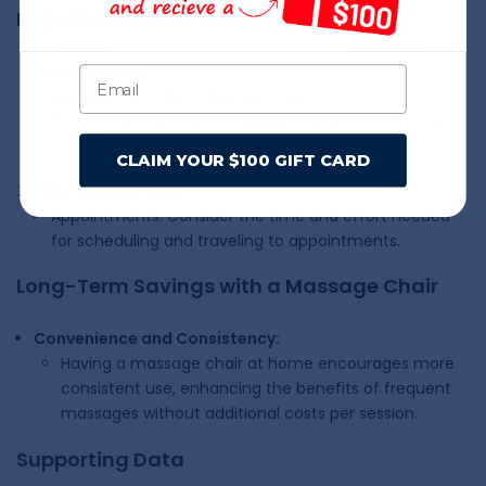
Regular Massage Therapy Costs
Session Costs:
Average Cost: $50 - $100 per hour
Frequency: If you get massages twice a month, the
annual cost could be $1,200 - $2,400 or more.
CLAIM YOUR $100 GIFT CARD
Time Commitment:
Appointments: Consider the time and effort needed
for scheduling and traveling to appointments.
Long-Term Savings with a Massage Chair
Convenience and Consistency:
Having a massage chair at home encourages more
consistent use, enhancing the benefits of frequent
massages without additional costs per session.
Supporting Data