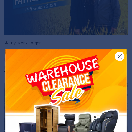
By : Renz Edejer
Father's Day Gift Guide 2026
NEWS
Read more