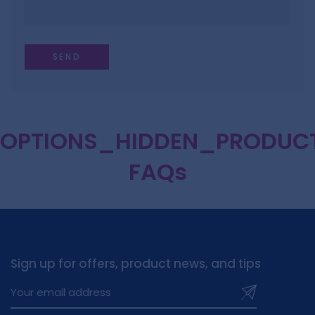
OPTIONS_HIDDEN_PRODUC
FAQs
Sign up for offers, product news, and tips