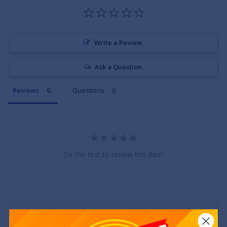
Write a Review
Ask a Question
Reviews
Questions
Be the first to review this item