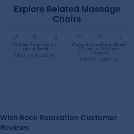
Explore Related Massage
Chairs
Choose Your Fabric -
Choose your Fabric Grade
Leather Grade
(Cumulus Ottoman
Combo)
$150.00 – $2,400.00
$650.00 – $1,100.00
Wish Rock Relaxation Customer
Reviews