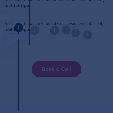
invalid url input
Liquid error (sections/product-tooltip-accordian3 line 8):
+
+
+
+
invalid url input
+
+
Book a Call