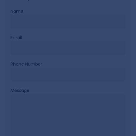
Name
Email
Phone Number
Message