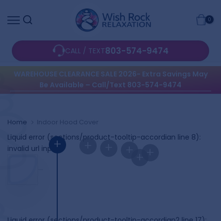
Skip
0
to
content
803-574-9474
CALL / TEXT
WAREHOUSE CLEARANCE SALE 2026- Extra Savings May
Be Available – Call/Text 803-574-9474
Home
Indoor Hood Cover
Liquid error (sections/product-tooltip-accordian line 8):
+
+
+
+
invalid url input
+
+
Liquid error (sections/product-tooltip-accordian2 line 17):