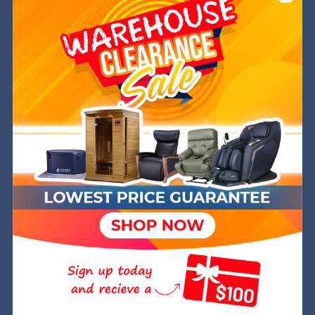
Need Some Help?
We are a Service Disabled, Veteran Owned (SDVOSB)
and operated company out of Golden, CO. Joanna is
a former Navy SWO while Michael is a retired Green
Beret. We are committed to helping you get into the
very best chair at the best price and have over 8
years of experience in the industry.
We hope to welcome you into your Wish Rock Family.
Wish Rock,inc.
Attn: Wish Rock Relaxtion PO Box 245 Golden, CO
80402
803-574-9474
hello@wishrockrelaxtion.com