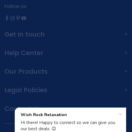
Follow Us
Get in touch
Help Center
Our Products
Legal Policies
Contact Us
Terms and Conditions | Privacy Policy