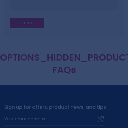
OPTIONS_HIDDEN_PRODUC
FAQs
Sign up for offers, product news, and tips