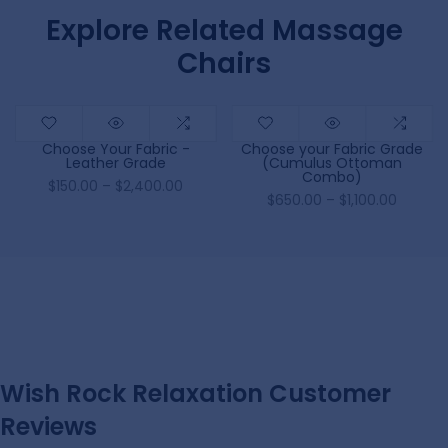
Explore Related Massage
Chairs
Choose Your Fabric -
Choose your Fabric Grade
Leather Grade
(Cumulus Ottoman
Combo)
$150.00 – $2,400.00
$650.00 – $1,100.00
Wish Rock Relaxation Customer
Reviews