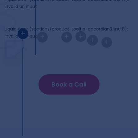
invalid url input
Liquid error (sections/product-tooltip-accordian3 line 8):
+
+
+
+
invalid url input
+
+
Book a Call