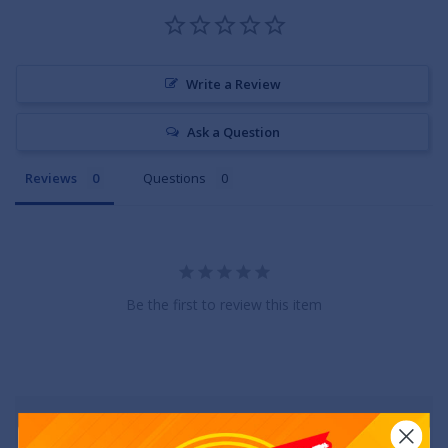
Write a Review
Ask a Question
Reviews
Questions
Be the first to review this item