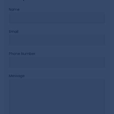
Name
Email
Phone Number
Message