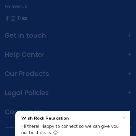
Follow Us
Get in touch
Help Center
Our Products
Legal Policies
Contact Us
Terms and Conditions | Privacy Policy