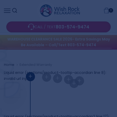
Skip
0
to
content
803-574-9474
CALL / TEXT
WAREHOUSE CLEARANCE SALE 2026- Extra Savings May
Be Available – Call/Text 803-574-9474
Home
Extended Warranty
Liquid error (sections/product-tooltip-accordian line 8):
+
+
+
+
invalid url input
+
+
Liquid error (sections/product-tooltip-accordian2 line 17):