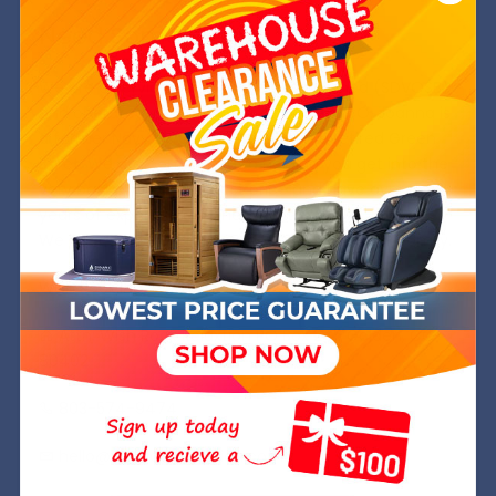
Need Some Help?
We are a Service Disabled, Veteran Owned (SDVOSB)
and operated company out of Golden, CO. Joanna is
a former Navy SWO while Michael is a retired Green
Beret. We are committed to helping you get into the
very best chair at the best price and have over 8
years of experience in the industry.
We hope to welcome you into your Wish Rock Family.
Wish Rock,inc.
Attn: Wish Rock Relaxtion PO Box 245 Golden, CO
80402
803-574-9474
hello@wishrockrelaxtion.com