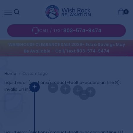
Skip
0
to
content
803-574-9474
CALL / TEXT
WAREHOUSE CLEARANCE SALE 2026- Extra Savings May
Be Available – Call/Text 803-574-9474
Home
Custom Logo
Liquid error (sections/product-tooltip-accordian line 8):
+
+
+
+
invalid url input
+
+
Liquid error (sections/product-tooltip-accordian2 line 17):