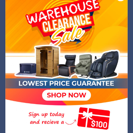
Need Some Help?
We are a Service Disabled, Veteran Owned (SDVOSB)
and operated company out of Golden, CO. Joanna is
a former Navy SWO while Michael is a retired Green
Beret. We are committed to helping you get into the
very best chair at the best price and have over 8
years of experience in the industry.
We hope to welcome you into your Wish Rock Family.
Wish Rock,inc.
Attn: Wish Rock Relaxtion PO Box 245 Golden, CO
80402
803-574-9474
hello@wishrockrelaxtion.com