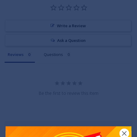
Write a Review
Ask a Question
Reviews
Questions
Be the first to review this item