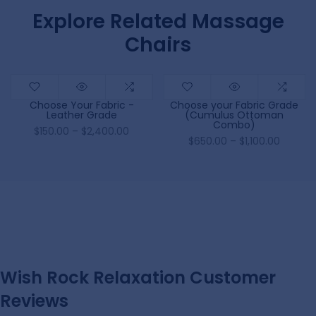
Explore Related Massage
Chairs
Choose Your Fabric -
Choose your Fabric Grade
Leather Grade
(Cumulus Ottoman
Combo)
$150.00 – $2,400.00
$650.00 – $1,100.00
Wish Rock Relaxation Customer
Reviews