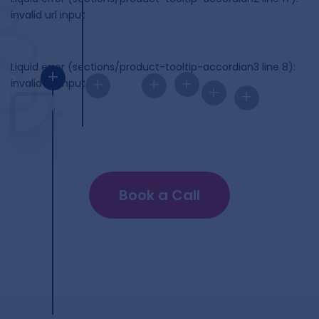
invalid url input
Liquid error (sections/product-tooltip-accordian3 line 8):
+
+
+
+
invalid url input
+
+
Book a Call