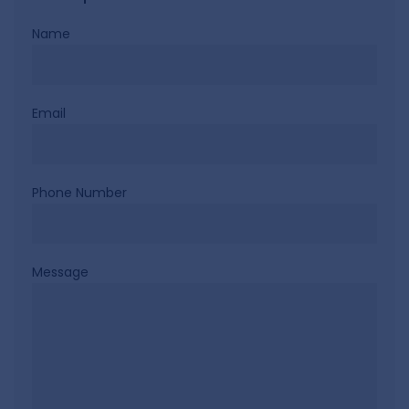
Name
Email
Phone Number
Message