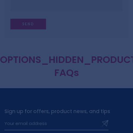
OPTIONS_HIDDEN_PRODUC
FAQs
Sign up for offers, product news, and tips