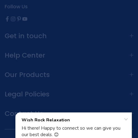
Follow Us
Get in touch
Help Center
Our Products
Legal Policies
Contact Us
Terms and Conditions | Privacy Policy