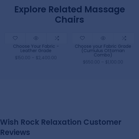
Explore Related Massage
Chairs
Choose Your Fabric -
Choose your Fabric Grade
Leather Grade
(Cumulus Ottoman
Combo)
$150.00 – $2,400.00
$650.00 – $1,100.00
Wish Rock Relaxation Customer
Reviews