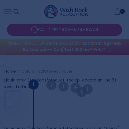
Skip
0
to
content
803-574-9474
CALL / TEXT
WAREHOUSE CLEARANCE SALE 2026- Extra Savings May
Be Available – Call/Text 803-574-9474
Home
Colors: +$219 for each over 1
Liquid error (sections/product-tooltip-accordian line 8):
+
+
+
+
invalid url input
+
+
Liquid error (sections/product-tooltip-accordian2 line 17):