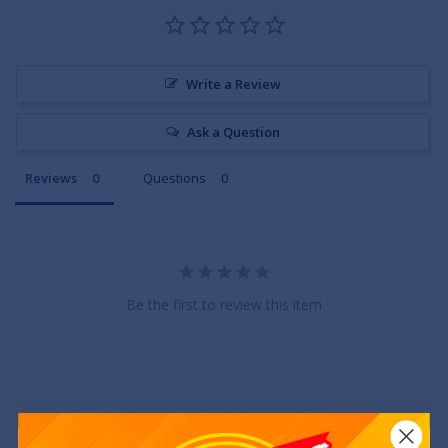
Write a Review
Ask a Question
Reviews
Questions
Be the first to review this item