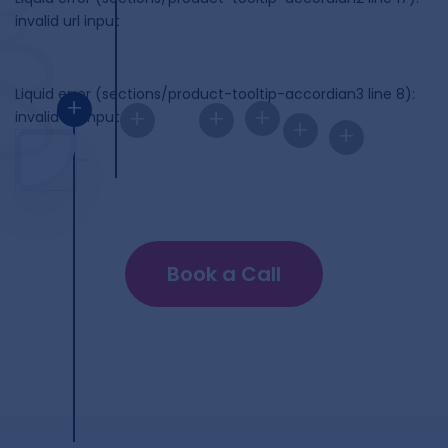
invalid url input
Liquid error (sections/product-tooltip-accordian3 line 8):
+
+
+
+
invalid url input
+
+
Book a Call