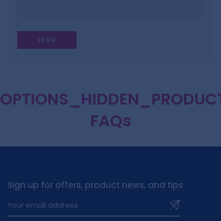
OPTIONS_HIDDEN_PRODUC
FAQs
Sign up for offers, product news, and tips