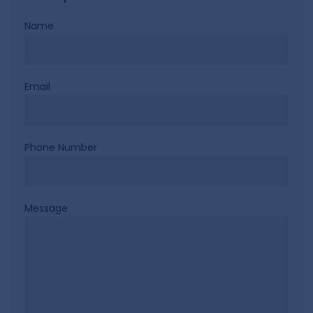
Name
Email
Phone Number
Message