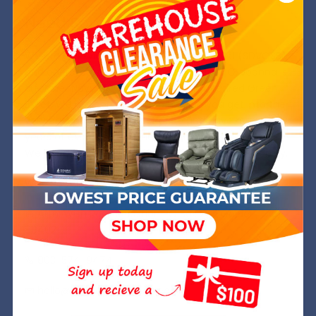
Need Some Help?
We are a Service Disabled, Veteran Owned (SDVOSB)
and operated company out of Golden, CO. Joanna is
a former Navy SWO while Michael is a retired Green
Beret. We are committed to helping you get into the
very best chair at the best price and have over 8
years of experience in the industry.
We hope to welcome you into your Wish Rock Family.
Wish Rock,inc.
Attn: Wish Rock Relaxtion PO Box 245 Golden, CO
80402
803-574-9474
hello@wishrockrelaxtion.com