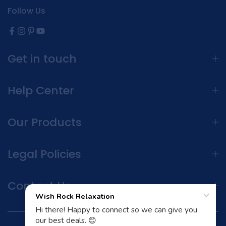
Follow Us
Get in touch
Help Center
Our Products
Legal Policies
Contact Us
Terms and Conditions | Privacy Policy