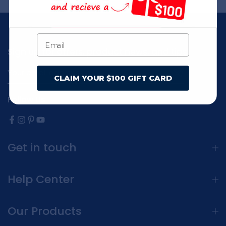
Sign up for offers, product news, and tips
CLAIM YOUR $100 GIFT CARD
Follow Us
Get in touch
Help Center
Our Products