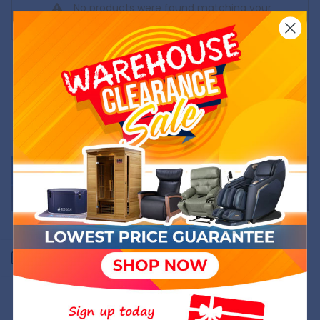
No products were found matching your
selection.
Open sidebar