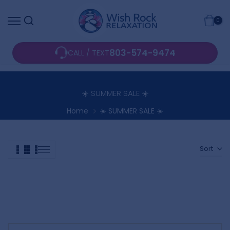
Skip
0
to
content
803-574-9474
CALL / TEXT
☀️ SUMMER SALE ☀️
Home
☀️ SUMMER SALE ☀️
Sort