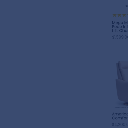
Mega Mo
Poco Inf
Lift Chai
$1,599.0
America
Comfort
$4,200.0