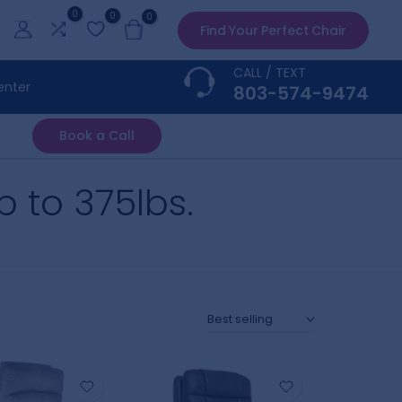
0
0
0
Find Your Perfect Chair
CALL / TEXT
enter
803-574-9474
Book a Call
up to 375lbs.
Best selling