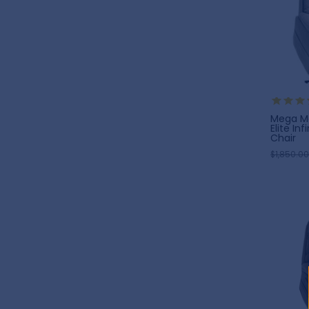
Mega Mo
Elite Inf
Chair
$1,850.00