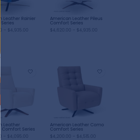
 Leather Rainier
American Leather Pileus
Series
Comfort Series
0 – $4,935.00
$4,620.00 – $4,935.00
n Leather
American Leather Como
 Comfort Series
Comfort Series
0 – $4,095.00
$4,200.00 – $4,515.00