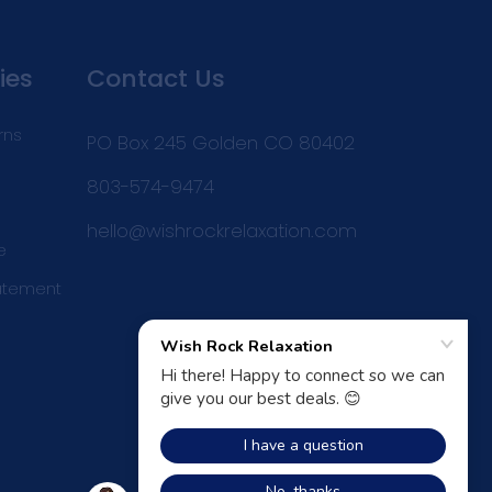
ies
Contact Us
rns
PO Box 245 Golden CO 80402
803-574-9474
hello@wishrockrelaxation.com
e
tatement