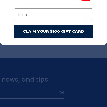
1
2
3
CLAIM YOUR $100 GIFT CARD
t news, and tips