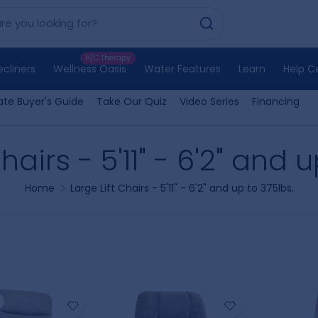
H/C Therapy
ecliners
Wellness Oasis
Water Features
Learn
Help C
ate Buyer's Guide
Take Our Quiz
Video Series
Financing
hairs - 5'11" - 6'2" and 
Home
Large Lift Chairs - 5'11" - 6'2" and up to 375lbs.