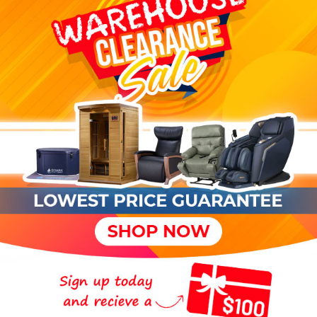
4
reviews
Adagio Majestic River Wall
American
Water Fountain -
Comfort 
tion MM-1652 iNFI
54"Wx69"Hx6"D
inite Position Power
$4,620.0
$3,974.00
r
$5,087.00
0
n Leather Ontario
American Leather Lanier
America
 Series
Comfort Series
Cumulus
0 – $4,515.00
$4,620.00 – $4,935.00
$3,780.0