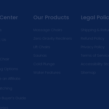
 Center
Our Products
Legal Polic
s
Massage Chairs
Shipping & Retu
Zero Gravity Recliners
Refund Policy
 Us
Lift Chairs
Privacy Policy
Saunas
Terms of Servic
 Chair
Cold Plunge
Accessibility S
ng Options
Water Features
Sitemap
an Affiliate
atching
e Buyer's Guide
eries