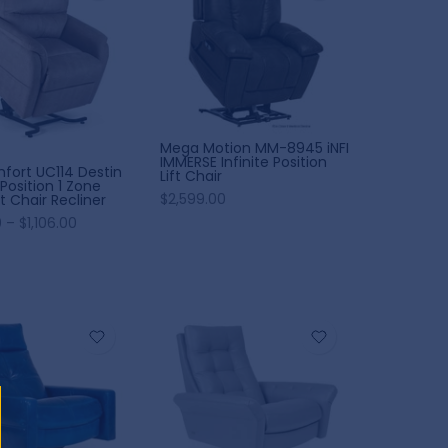
Mega Motion MM-8945 iNFI
IMMERSE Infinite Position
fort UC114 Destin
Lift Chair
Position 1 Zone
$2,599.00
t Chair Recliner
 – $1,106.00