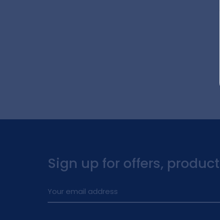
Sign up for offers, produc