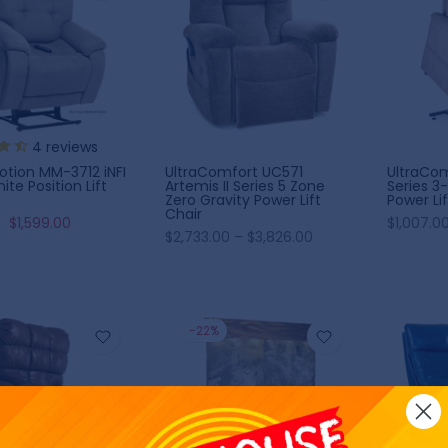
10% OFF
5% OFF
4
reviews
UltraComfort UC571
UltraCom
tion MM-3712 iNFI
Artemis II Series 5 Zone
Series 3-
inite Position Lift
Zero Gravity Power Lift
Power Lif
Chair
$1,007.00
$1,599.00
$2,733.00 – $3,826.00
-22%