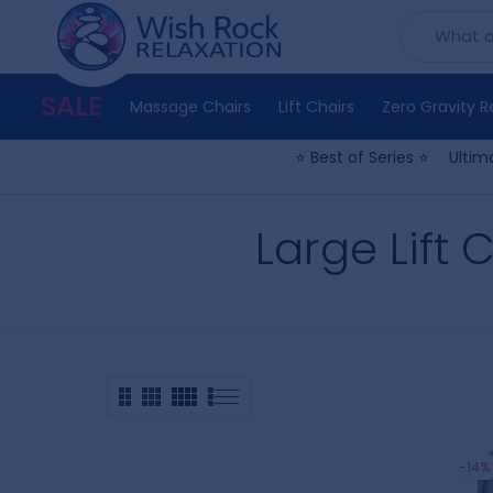
Skip
to
content
SALE
Massage Chairs
Lift Chairs
Zero Gravity R
⭐ Best of Series ⭐
Ultim
Large Lift C
-14%