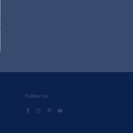
Follow Us