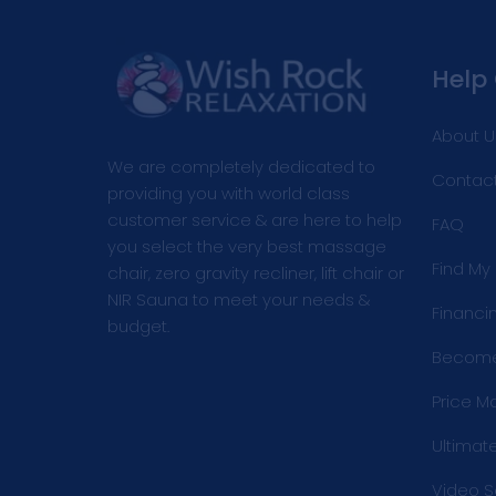
Help
About U
We are completely dedicated to
Contact
providing you with world class
customer service & are here to help
FAQ
you select the very best massage
Find My
chair, zero gravity recliner, lift chair or
NIR Sauna to meet your needs &
Financi
budget.
Become 
Price M
Ultimat
Video S